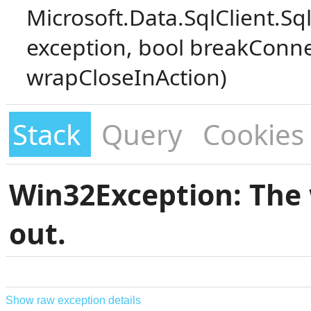
Microsoft.Data.SqlClient.S
exception, bool breakConne
wrapCloseInAction)
Stack
Query
Cookies
Win32Exception: The 
out.
Show raw exception details