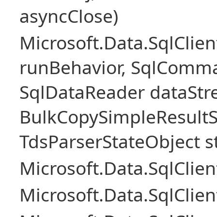
asyncClose)
Microsoft.Data.SqlClie
runBehavior, SqlComm
SqlDataReader dataStr
BulkCopySimpleResultS
TdsParserStateObject s
Microsoft.Data.SqlCli
Microsoft.Data.SqlClie