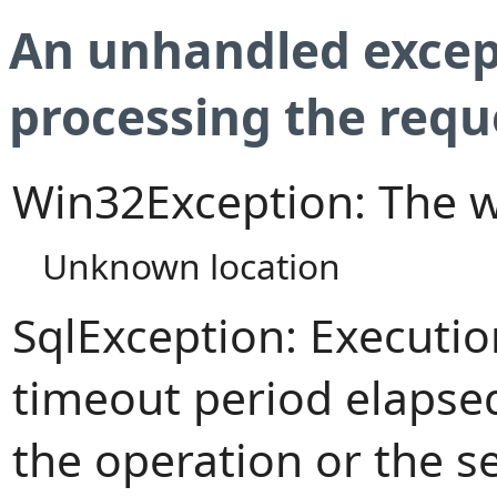
An unhandled excep
processing the requ
Win32Exception: The w
Unknown location
SqlException: Executi
timeout period elapsed
the operation or the s