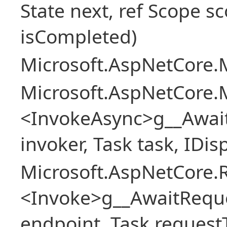
State next, ref Scope sc
isCompleted)
Microsoft.AspNetCore.M
Microsoft.AspNetCore.M
<InvokeAsync>g__Awai
invoker, Task task, IDi
Microsoft.AspNetCore.
<Invoke>g__AwaitRequ
endpoint, Task request