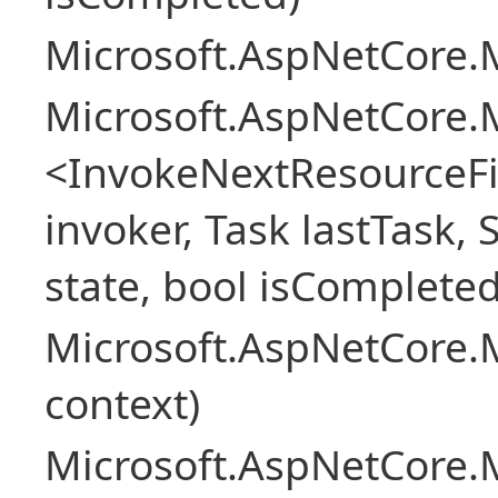
Microsoft.AspNetCore.M
Microsoft.AspNetCore.M
<InvokeNextResourceFi
invoker, Task lastTask, 
state, bool isCompleted
Microsoft.AspNetCore.
context)
Microsoft.AspNetCore.M