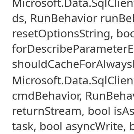
Microsoft.Data.SqlCli
ds, RunBehavior runBeh
resetOptionsString, boo
forDescribeParameterE
shouldCacheForAlways
Microsoft.Data.SqlCl
cmdBehavior, RunBehav
returnStream, bool isAs
task, bool asyncWrite, 