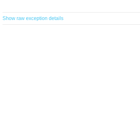
Show raw exception details