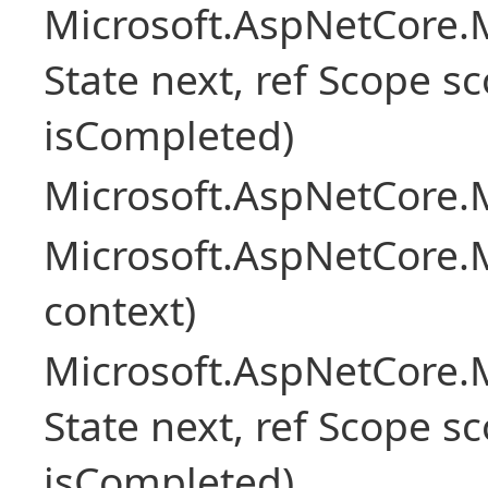
Microsoft.AspNetCore.M
State next, ref Scope sc
isCompleted)
Microsoft.AspNetCore.M
Microsoft.AspNetCore.M
context)
Microsoft.AspNetCore.M
State next, ref Scope sc
isCompleted)