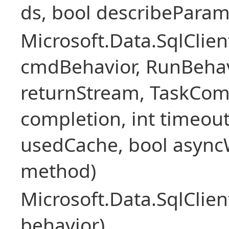
ds, bool describePara
Microsoft.Data.SqlCl
cmdBehavior, RunBehav
returnStream, TaskCom
completion, int timeout
usedCache, bool asyncWr
method)
Microsoft.Data.SqlCl
behavior)