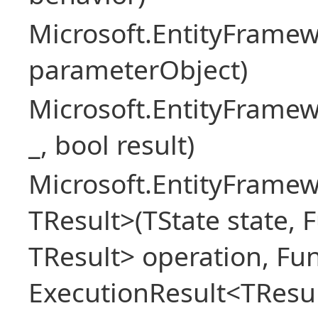
Microsoft.EntityFram
parameterObject)
Microsoft.EntityFrame
_, bool result)
Microsoft.EntityFramew
TResult>(TState state, 
TResult> operation, Fu
ExecutionResult<TResul