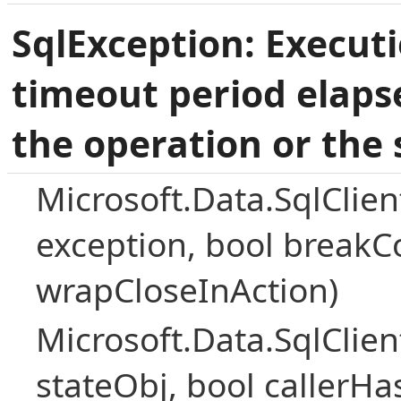
SqlException: Execut
timeout period elaps
the operation or the 
Microsoft.Data.SqlClie
exception, bool breakC
wrapCloseInAction)
Microsoft.Data.SqlClie
stateObj, bool callerH