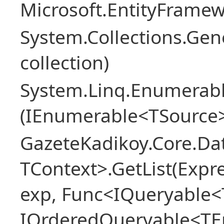
Microsoft.EntityFrame
System.Collections.Gen
collection)
System.Linq.Enumerabl
(IEnumerable<TSource>
GazeteKadikoy.Core.Dat
TContext>.GetList(Expr
exp, Func<IQueryable<T
IOrderedQueryable<TEn