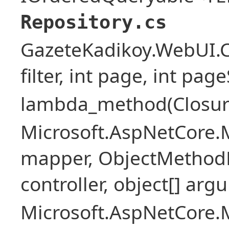
Repository.cs
GazeteKadikoy.WebUI.Co
filter, int page, int page
lambda_method(Closure ,
Microsoft.AspNetCore.
mapper, ObjectMethodE
controller, object[] arg
Microsoft.AspNetCore.M