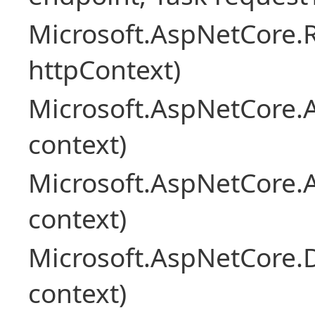
Microsoft.AspNetCore
httpContext)
Microsoft.AspNetCore.A
context)
Microsoft.AspNetCore.
context)
Microsoft.AspNetCore.
context)