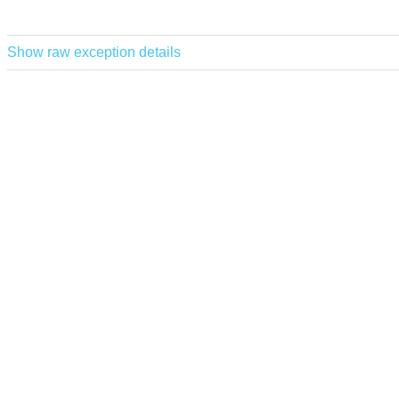
Show raw exception details