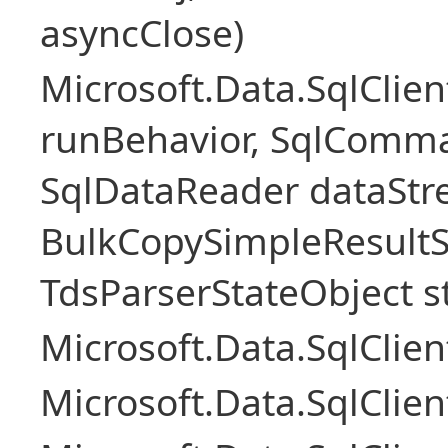
asyncClose)
Microsoft.Data.SqlClie
runBehavior, SqlComm
SqlDataReader dataStr
BulkCopySimpleResultS
TdsParserStateObject s
Microsoft.Data.SqlCli
Microsoft.Data.SqlClie