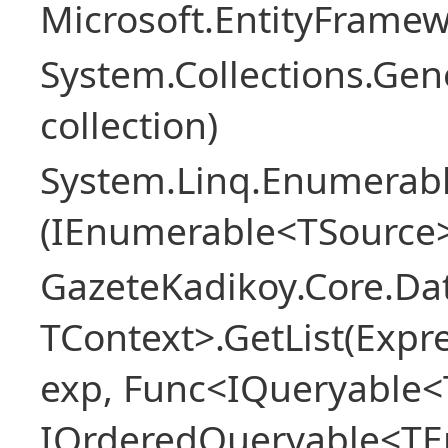
Microsoft.EntityFrame
System.Collections.Gen
collection)
System.Linq.Enumerabl
(IEnumerable<TSource>
GazeteKadikoy.Core.Dat
TContext>.GetList(Expr
exp, Func<IQueryable<T
IOrderedQueryable<TEn