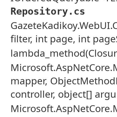
Repository.cs
GazeteKadikoy.WebUI.Co
filter, int page, int page
lambda_method(Closure ,
Microsoft.AspNetCore.
mapper, ObjectMethodE
controller, object[] arg
Microsoft.AspNetCore.M