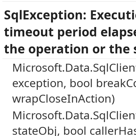
SqlException: Execut
timeout period elaps
the operation or the 
Microsoft.Data.SqlClie
exception, bool breakC
wrapCloseInAction)
Microsoft.Data.SqlClie
stateObj, bool callerH